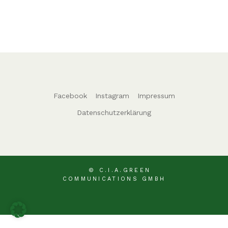
Facebook
Instagram
Impressum
Datenschutzerklärung
© C.I.A.GREEN
COMMUNICATIONS GMBH