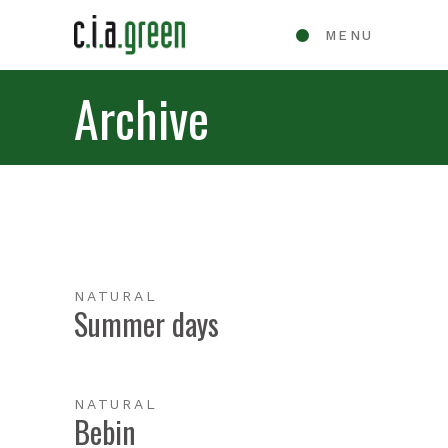
MENU
Archive
NATURAL
Summer days
NATURAL
Bebin